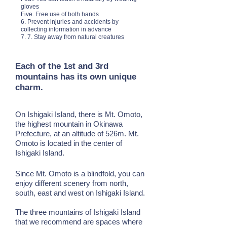
gloves
Five. Free use of both hands
6. Prevent injuries and accidents by
collecting information in advance
7. 7. Stay away from natural creatures
Each of the 1st and 3rd
mountains has its own unique
charm.
On Ishigaki Island, there is Mt. Omoto,
the highest mountain in Okinawa
Prefecture, at an altitude of 526m. Mt.
Omoto is located in the center of
Ishigaki Island.
Since Mt. Omoto is a blindfold, you can
enjoy different scenery from north,
south, east and west on Ishigaki Island.
The three mountains of Ishigaki Island
that we recommend are spaces where