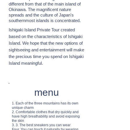
different from that of the main island of
Okinawa. The magnificent nature
spreads and the culture of Japan's
southernmost islands is concentrated.
Ishigaki Island Private Tour created
based on the characteristics of Ishigaki
Island. We hope that the new options of
sightseeing and entertainment will make
the precious time you spend on Ishigaki
Island meaningful.
menu
1. Each of the three mountains has its own
unique charm
2. Comfortable clothes that dry quickly and
have high breathability and avoid exposing
the skin
3. 3. The best sneakers you can wear
Four. You can touch it naturally by wearing