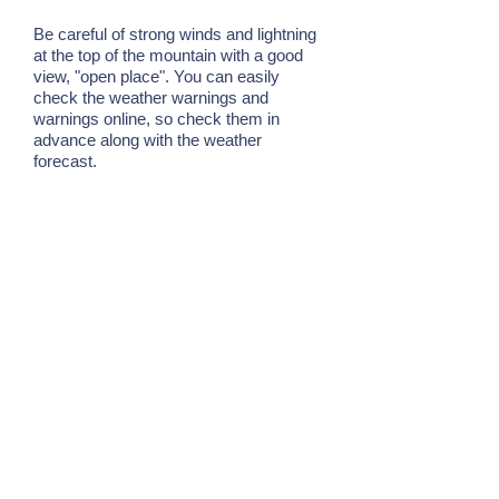
Be careful of strong winds and lightning
at the top of the mountain with a good
view, "open place". You can easily
check the weather warnings and
warnings online, so check them in
advance along with the weather
forecast.
7. Have a margin of distance
from natural creatures
Ishigaki Island is home to many diverse
creatures, but basically no creatures
target people and cause great damage.
However, creatures in the natural world
are wary of humans approaching. And
when you feel a crisis, you chew, poke,
etc. as a "defense reaction". In order to
enjoy nature experience, it is important
to know that you have a margin in the