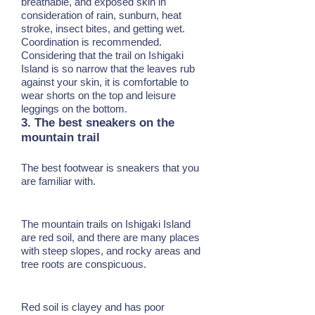
breathable, and exposed skin in
consideration of rain, sunburn, heat
stroke, insect bites, and getting wet.
Coordination is recommended.
Considering that the trail on Ishigaki
Island is so narrow that the leaves rub
against your skin, it is comfortable to
wear shorts on the top and leisure
leggings on the bottom.
3. The best sneakers on the
mountain trail
The best footwear is sneakers that you
are familiar with.
The mountain trails on Ishigaki Island
are red soil, and there are many places
with steep slopes, and rocky areas and
tree roots are conspicuous.
Red soil is clayey and has poor