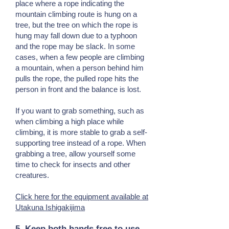
place where a rope indicating the
mountain climbing route is hung on a
tree, but the tree on which the rope is
hung may fall down due to a typhoon
and the rope may be slack. In some
cases, when a few people are climbing
a mountain, when a person behind him
pulls the rope, the pulled rope hits the
person in front and the balance is lost.
If you want to grab something, such as
when climbing a high place while
climbing, it is more stable to grab a self-
supporting tree instead of a rope. When
grabbing a tree, allow yourself some
time to check for insects and other
creatures.
Click here for the equipment available at
Utakuna Ishigakijima
5. Keep both hands free to use