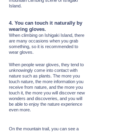
mountain climbing scene of Ishigaki
Island.
4. You can touch it naturally by
wearing gloves.
When climbing on Ishigaki Island, there
are many occasions when you grab
something, so it is recommended to
wear gloves.
When people wear gloves, they tend to
unknowingly come into contact with
nature such as plants. The more you
touch nature, the more information you
receive from nature, and the more you
touch it, the more you will discover new
wonders and discoveries, and you will
be able to enjoy the nature experience
even more.
On the mountain trail, you can see a