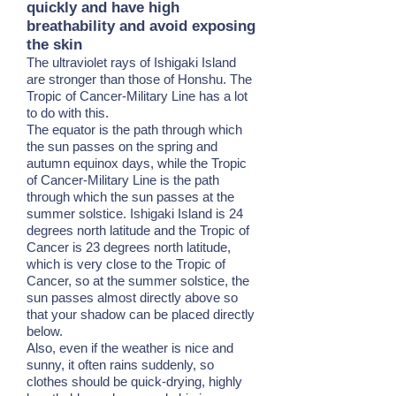
quickly and have high
breathability and avoid exposing
the skin
The ultraviolet rays of Ishigaki Island
are stronger than those of Honshu. The
Tropic of Cancer-Military Line has a lot
to do with this.
The equator is the path through which
the sun passes on the spring and
autumn equinox days, while the Tropic
of Cancer-Military Line is the path
through which the sun passes at the
summer solstice. Ishigaki Island is 24
degrees north latitude and the Tropic of
Cancer is 23 degrees north latitude,
which is very close to the Tropic of
Cancer, so at the summer solstice, the
sun passes almost directly above so
that your shadow can be placed directly
below.
Also, even if the weather is nice and
sunny, it often rains suddenly, so
clothes should be quick-drying, highly