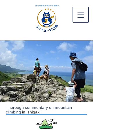
Thorough commentary on mountain
climbing
in Ishigaki