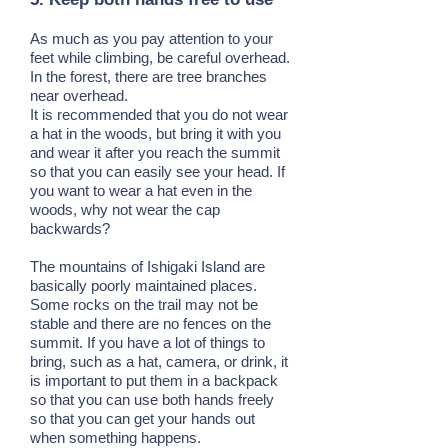
As much as you pay attention to your
feet while climbing, be careful overhead.
In the forest, there are tree branches
near overhead.
It is recommended that you do not wear
a hat in the woods, but bring it with you
and wear it after you reach the summit
so that you can easily see your head. If
you want to wear a hat even in the
woods, why not wear the cap
backwards?
The mountains of Ishigaki Island are
basically poorly maintained places.
Some rocks on the trail may not be
stable and there are no fences on the
summit. If you have a lot of things to
bring, such as a hat, camera, or drink, it
is important to put them in a backpack
so that you can use both hands freely
so that you can get your hands out
when something happens.