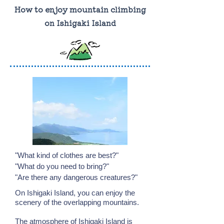
How to enjoy mountain climbing
on Ishigaki Island
"What kind of clothes are best?"
"What do you need to bring?"
"Are there any dangerous creatures?"
On Ishigaki Island, you can enjoy the
scenery of the overlapping mountains.
The atmosphere of Ishigaki Island is