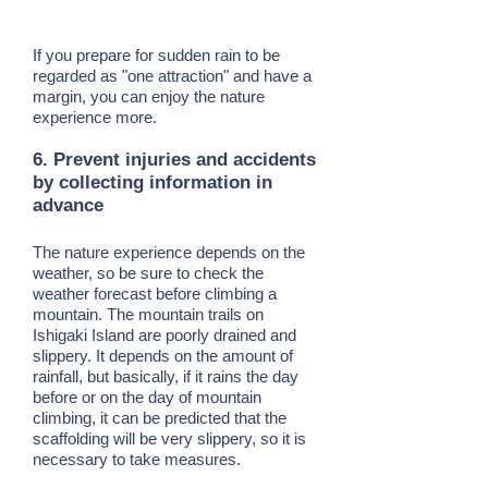
If you prepare for sudden rain to be
regarded as "one attraction" and have a
margin, you can enjoy the nature
experience more.
6. Prevent injuries and accidents
by collecting information in
advance
The nature experience depends on the
weather, so be sure to check the
weather forecast before climbing a
mountain. The mountain trails on
Ishigaki Island are poorly drained and
slippery. It depends on the amount of
rainfall, but basically, if it rains the day
before or on the day of mountain
climbing, it can be predicted that the
scaffolding will be very slippery, so it is
necessary to take measures.