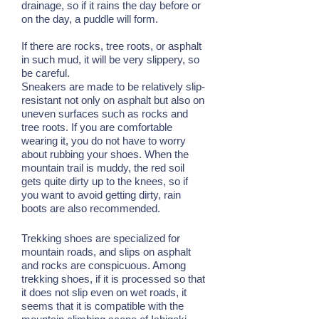
drainage, so if it rains the day before or
on the day, a puddle will form.
If there are rocks, tree roots, or asphalt
in such mud, it will be very slippery, so
be careful.
Sneakers are made to be relatively slip-
resistant not only on asphalt but also on
uneven surfaces such as rocks and
tree roots. If you are comfortable
wearing it, you do not have to worry
about rubbing your shoes. When the
mountain trail is muddy, the red soil
gets quite dirty up to the knees, so if
you want to avoid getting dirty, rain
boots are also recommended.
Trekking shoes are specialized for
mountain roads, and slips on asphalt
and rocks are conspicuous. Among
trekking shoes, if it is processed so that
it does not slip even on wet roads, it
seems that it is compatible with the