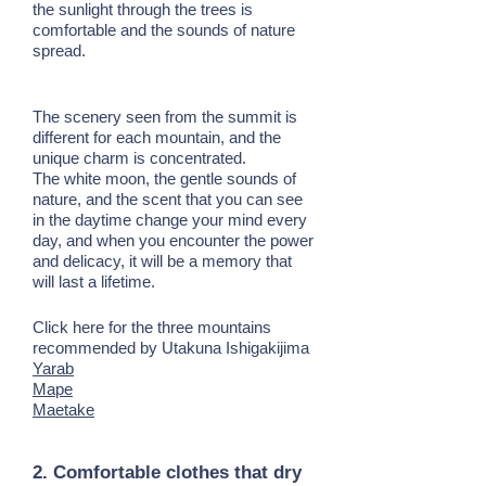
the sunlight through the trees is
comfortable and the sounds of nature
spread.
The scenery seen from the summit is
different for each mountain, and the
unique charm is concentrated.
The white moon, the gentle sounds of
nature, and the scent that you can see
in the daytime change your mind every
day, and when you encounter the power
and delicacy, it will be a memory that
will last a lifetime.
Click here for the three mountains
recommended by Utakuna Ishigakijima
Yarab
Mape
Maetake
2. Comfortable clothes that dry